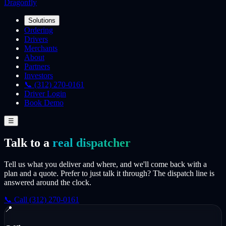
Dragonfly
Solutions
Ordering
Drivers
Merchants
About
Partners
Investors
📞 (312) 270-0161
Driver Login
Book Demo
☰
Talk to a
real dispatcher
Tell us what you deliver and where, and we'll come back with a
plan and a quote. Prefer to just talk it through? The dispatch line is
answered around the clock.
📞 Call (312) 270-0161
📍