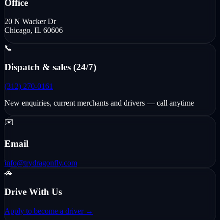
Office
20 N Wacker Dr
Chicago, IL 60606
📞
Dispatch & sales (24/7)
(312) 270-0161
New enquiries, current merchants and drivers — call anytime
✉️
Email
info@trydragonfly.com
🚗
Drive With Us
Apply to become a driver →