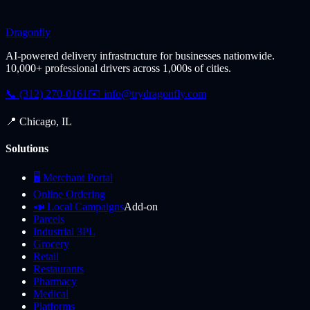
Dragonfly
AI-powered delivery infrastructure for businesses nationwide.
10,000+ professional drivers across 1,000s of cities.
📞 (312) 270-0161
✉️
info@trydragonfly.com
📍 Chicago, IL
Solutions
🖥️ Merchant Portal
Online Ordering
📣 Local Campaigns
Add-on
Parcels
Industrial 3PL
Grocery
Retail
Restaurants
Pharmacy
Medical
Platforms