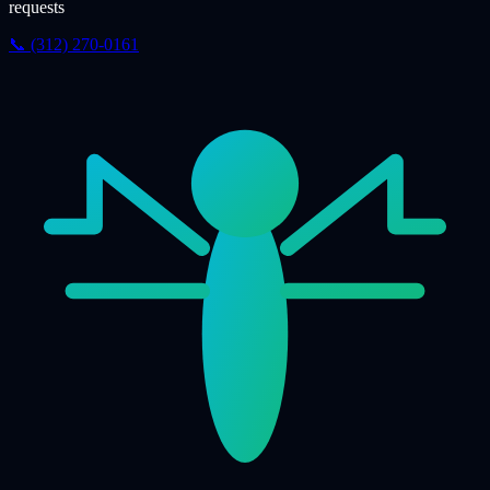
requests
📞 (312) 270-0161