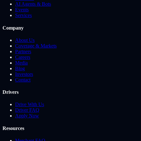
AI Agents & Bots
Events
Services
Company
About Us
Coverage & Markets
Partners
Careers
Media
Blog
Investors
Contact
Drivers
Drive With Us
Driver FAQ
Apply Now
Resources
Merchant FAQ