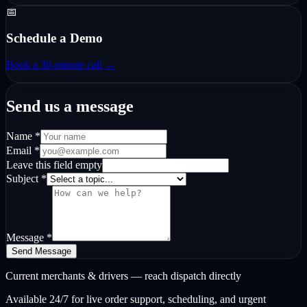
📅
Schedule a Demo
Book a 30-minute call →
Send us a message
Name *
Email *
Leave this field empty
Subject *
Message *
Send Message
Current merchants & drivers — reach dispatch directly
Available 24/7 for live order support, scheduling, and urgent